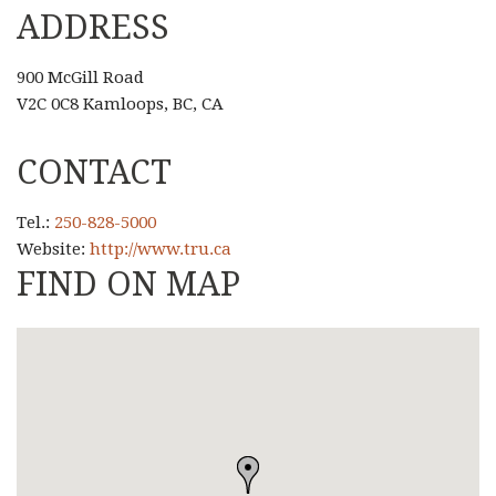
ADDRESS
900 McGill Road
V2C 0C8 Kamloops, BC, CA
CONTACT
Tel.:
250-828-5000
Website:
http://www.tru.ca
FIND ON MAP