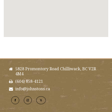
5828 Promontory Road Chilliwack, BC V2R
4M4
(604) 858-4121
info@johnstons.ca