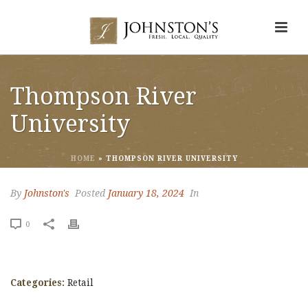
Thompson River
University
HOME
»
THOMPSON RIVER UNIVERSITY
By
Johnston's
Posted
January 18, 2024
In
0
Categories:
Retail