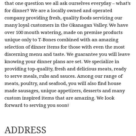
that one question we all ask ourselves everyday – what’s
for dinner? We are a locally owned and operated
company providing fresh, quality foods servicing our
many loyal customers in the Okanagan Valley. We have
over 100 mouth watering, made on premise products
unique only to T-Bones combined with an amazing
selection of dinner items for those with even the most
discerning menu and taste. We guarantee you will leave
knowing your dinner plans are set. We specialize in
providing top-quality, fresh and delicious meats, ready
to serve meals, rubs and sauces. Among our range of
meats, poultry, and seafood, you will also find house
made sausages, unique appetizers, desserts and many
custom inspired items that are amazing. We look
forward to serving you soon!
ADDRESS