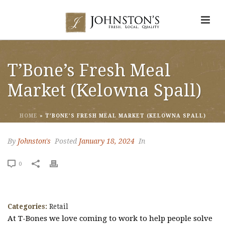
T’Bone’s Fresh Meal
Market (Kelowna Spall)
HOME
»
T’BONE’S FRESH MEAL MARKET (KELOWNA SPALL)
By
Johnston's
Posted
January 18, 2024
In
0
Categories:
Retail
At T-Bones we love coming to work to help people solve