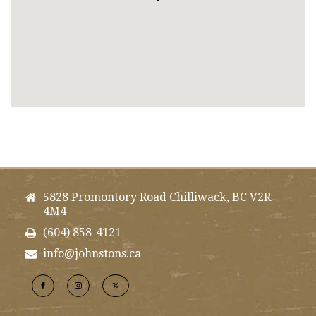
5828 Promontory Road Chilliwack, BC V2R
4M4
(604) 858-4121
info@johnstons.ca