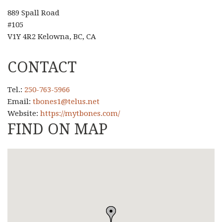
889 Spall Road
#105
V1Y 4R2 Kelowna, BC, CA
CONTACT
Tel.:
250-763-5966
Email:
tbones1@telus.net
Website:
https://mytbones.com/
FIND ON MAP