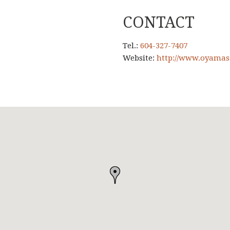
CONTACT
Tel.:
604-327-7407
Website:
http://www.oyamas