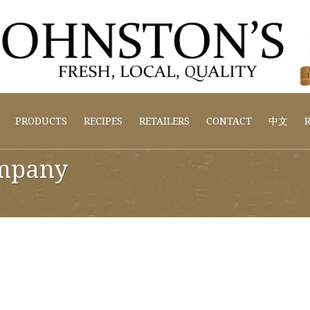
PRODUCTS
RECIPES
RETAILERS
CONTACT
中文
R
mpany