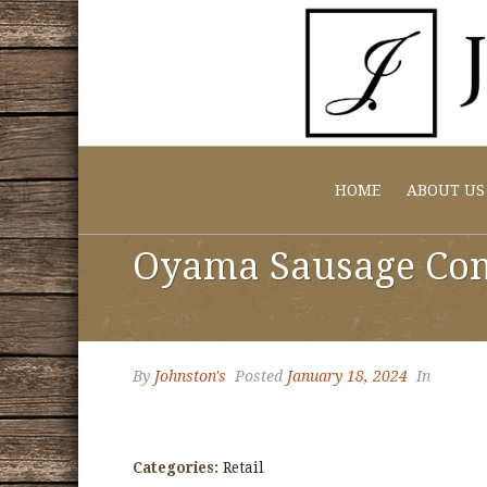
HOME
ABOUT US
Oyama Sausage Co
By
Johnston's
Posted
January 18, 2024
In
Categories:
Retail