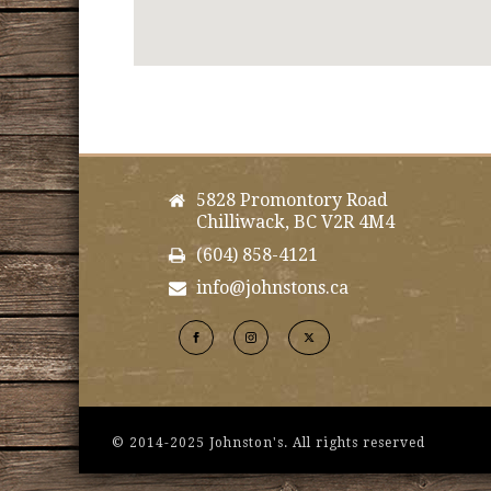
5828 Promontory Road
Chilliwack, BC V2R 4M4
(604) 858-4121
info@johnstons.ca
© 2014-2025 Johnston's. All rights reserved