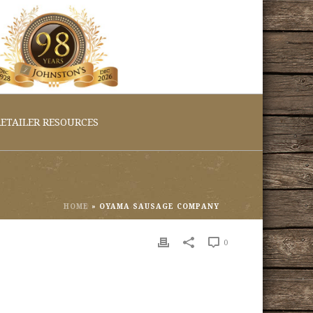
ETAILER RESOURCES
HOME
»
OYAMA SAUSAGE COMPANY
0