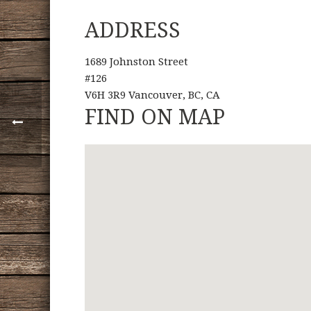
ADDRESS
1689 Johnston Street
#126
V6H 3R9 Vancouver, BC, CA
FIND ON MAP