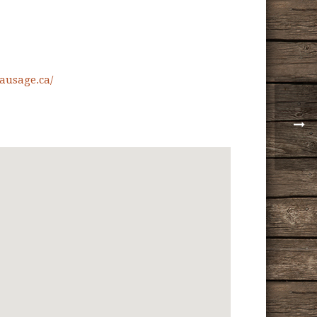
ausage.ca/