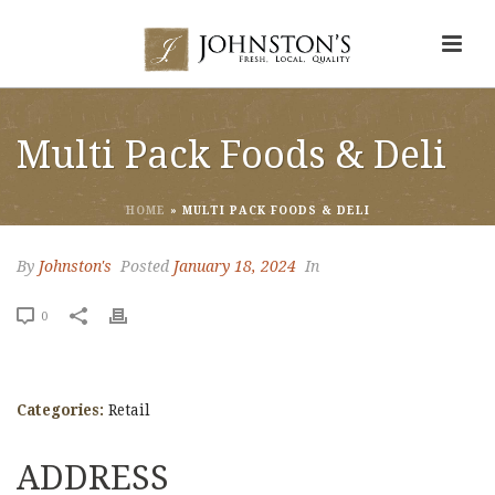
Multi Pack Foods & Deli
HOME
»
MULTI PACK FOODS & DELI
By
Johnston's
Posted
January 18, 2024
In
0
Categories:
Retail
ADDRESS