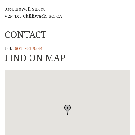
9360 Nowell Street
V2P 4X5 Chilliwack, BC, CA
CONTACT
Tel.:
604-795-9544
FIND ON MAP