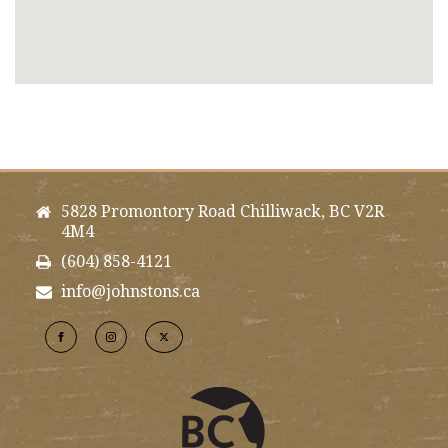
5828 Promontory Road Chilliwack, BC V2R
4M4
(604) 858-4121
info@johnstons.ca