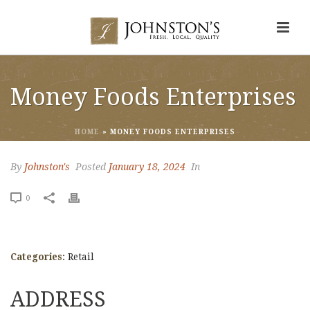
Money Foods Enterprises
HOME
»
MONEY FOODS ENTERPRISES
By
Johnston's
Posted
January 18, 2024
In
0
Categories:
Retail
ADDRESS