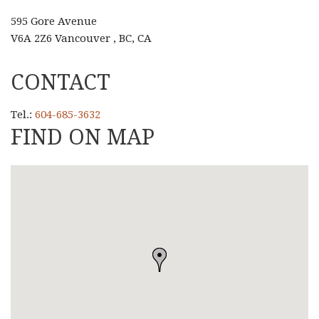
595 Gore Avenue
V6A 2Z6 Vancouver , BC, CA
CONTACT
Tel.:
604-685-3632
FIND ON MAP