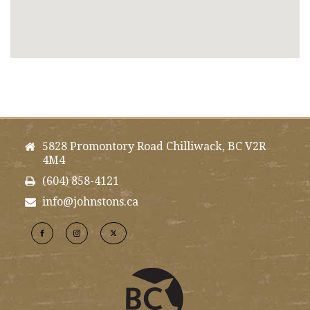
5828 Promontory Road Chilliwack, BC V2R
4M4
(604) 858-4121
info@johnstons.ca