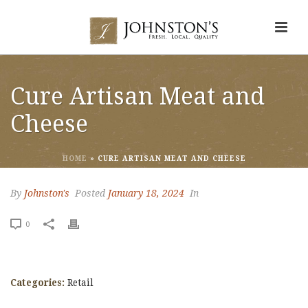
Cure Artisan Meat and
Cheese
HOME
»
CURE ARTISAN MEAT AND CHEESE
By
Johnston's
Posted
January 18, 2024
In
0
Categories:
Retail