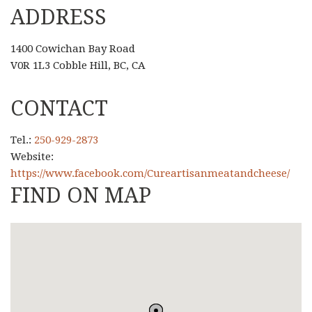
ADDRESS
1400 Cowichan Bay Road
V0R 1L3 Cobble Hill, BC, CA
CONTACT
Tel.:
250-929-2873
Website:
https://www.facebook.com/Cureartisanmeatandcheese/
FIND ON MAP