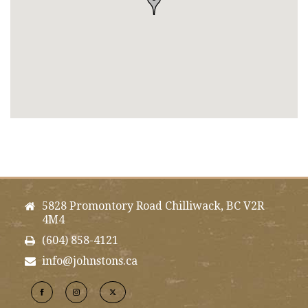
5828 Promontory Road Chilliwack, BC V2R
4M4
(604) 858-4121
info@johnstons.ca