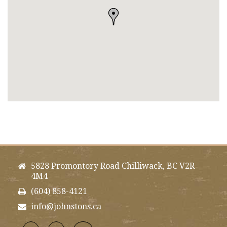
5828 Promontory Road Chilliwack, BC V2R
4M4
(604) 858-4121
info@johnstons.ca