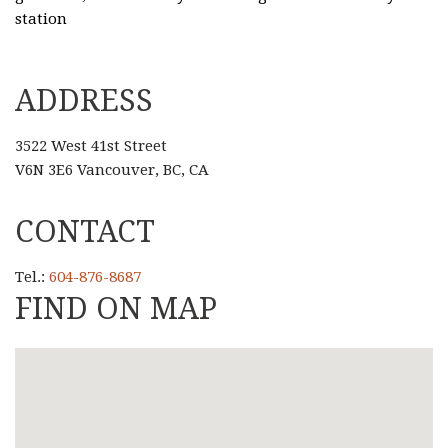
station
ADDRESS
3522 West 41st Street
V6N 3E6 Vancouver, BC, CA
CONTACT
Tel.:
604-876-8687
FIND ON MAP