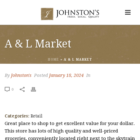
A & L Market
HOME
»
A & L MARKET
By
Johnston's
Posted
January 18, 2024
In
0
Categories:
Retail
Great place to shop to get excellent value for your dollar.
This store has lots of high quality and well-priced
groceries, conveniently located right next to the skytrain