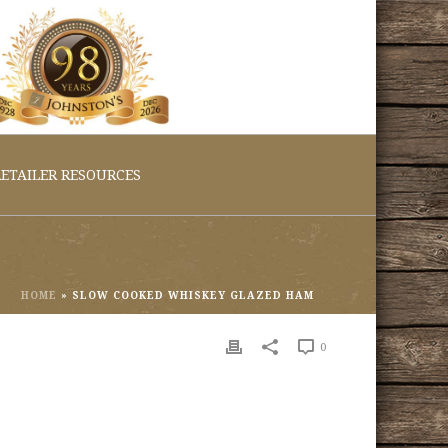
ETAILER RESOURCES
HOME
»
SLOW COOKED WHISKEY GLAZED HAM
0