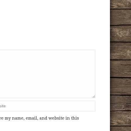
ve my name, email, and website in this