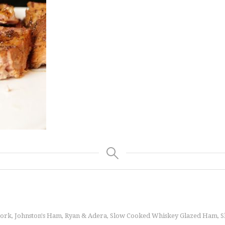
Pork
Johnston's Ham
Ryan & Adera
Slow Cooked Whiskey Glazed Ham
S
,
,
,
,