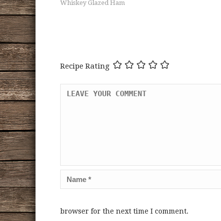
Whiskey Glazed Ham
Recipe Rating
browser for the next time I comment.