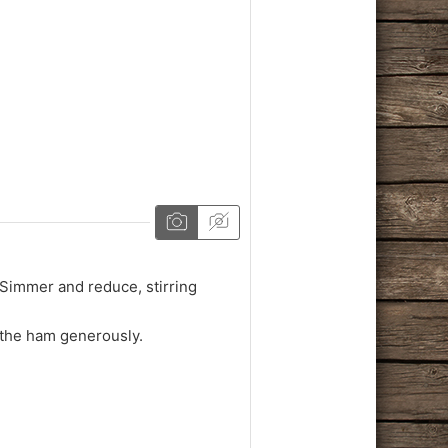
. Simmer and reduce, stirring
 the ham generously.