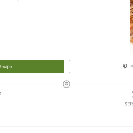
Recipe
P
SER