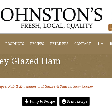
PRODUCTS
RECIPES
RETAILERS
CONTACT
中文
R
ey Glazed Ham
ipes
,
Rub & Marinades and Glazes & Sauces
,
Slow Cooker
Jump to Recipe
Print Recipe