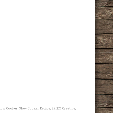
low Cooker
Slow Cooker Recipe
SPIRO Creative
,
,
,