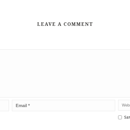
LEAVE A COMMENT
Sa