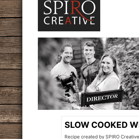
SLOW COOKED W
Recipe created by SPIRO Creative