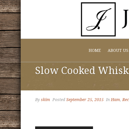
HOME
ABOUT US
Slow Cooked Whisk
By
skim
Posted
September 25, 2015
In
Ham
,
Rec