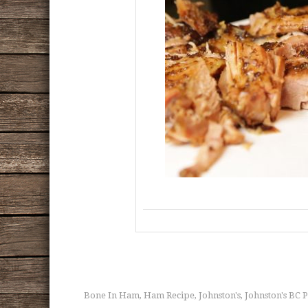
Bone In Ham
Ham Recipe
Johnston's
Johnston's BC 
,
,
,