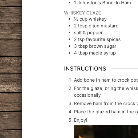
1
Johnston's Bone-In Ham
WHISKEY GLAZE
½
cup
whiskey
2
tbsp
dijon mustard
salt & pepper
2
tsp
favourite spices
3
tbsp
brown sugar
4
tbsp
maple syrup
INSTRUCTIONS
Add bone in ham to crock pot 
For the glaze, bring the whis
occasionally.
Remove ham from the crock po
Place the glazed ham in the o
Enjoy!