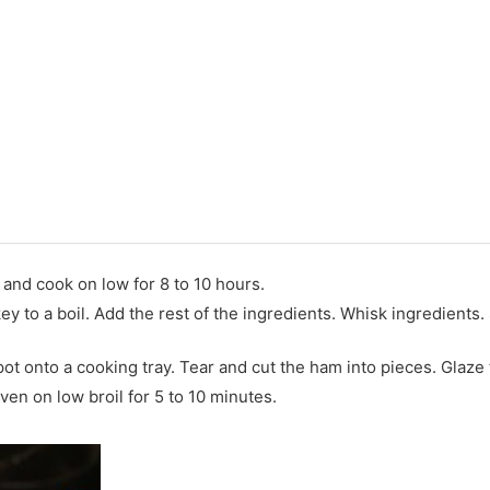
and cook on low for 8 to 10 hours.
key to a boil. Add the rest of the ingredients. Whisk ingredients
t onto a cooking tray. Tear and cut the ham into pieces. Glaze
ven on low broil for 5 to 10 minutes.