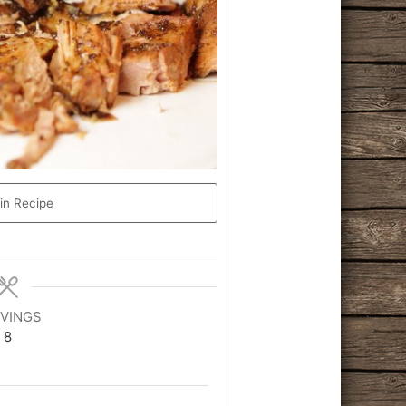
in Recipe
VINGS
8