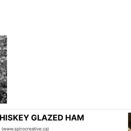
HISKEY GLAZED HAM
 (www.spirocreative.ca)