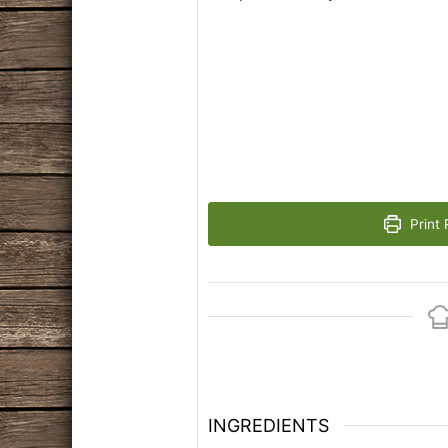
Print 
INGREDIENTS