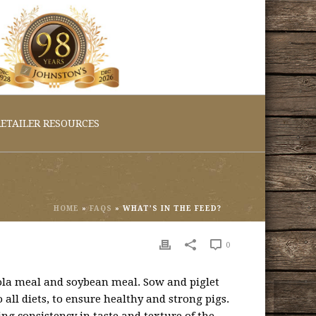
ETAILER RESOURCES
HOME
»
FAQS
»
WHAT’S IN THE FEED?
0
nola meal and soybean meal. Sow and piglet
 all diets, to ensure healthy and strong pigs.