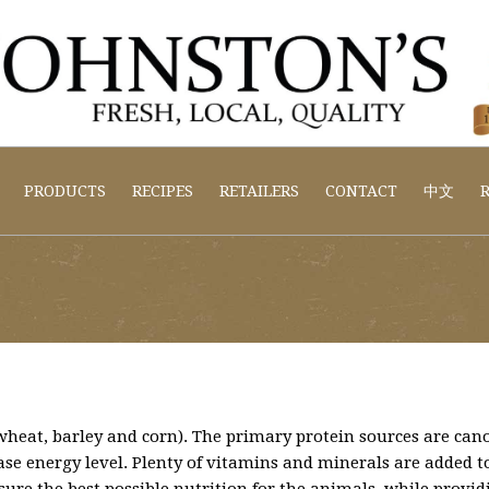
PRODUCTS
RECIPES
RETAILERS
CONTACT
中文
R
 (wheat, barley and corn). The primary protein sources are ca
ease energy level. Plenty of vitamins and minerals are added to