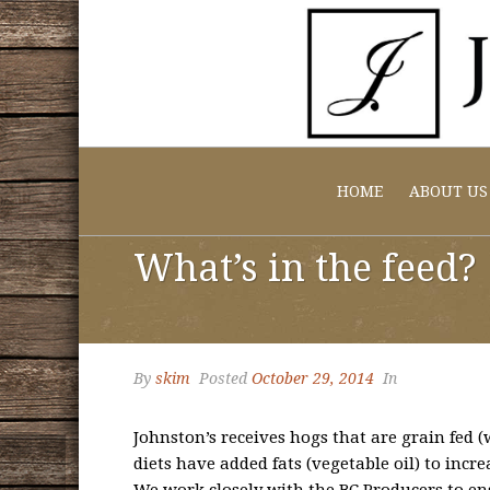
HOME
ABOUT US
What’s in the feed?
By
skim
Posted
October 29, 2014
In
Johnston’s receives hogs that are grain fed
diets have added fats (vegetable oil) to incr