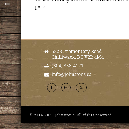
We work closely with the BC Producers to ens
pork.
5828 Promontory Road
Chilliwack, BC V2R 4M4
(604) 858-4121
info@johnstons.ca
© 2014-2025 Johnston's. All rights reserved