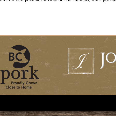
ure the best possible nutrition for the animals, while providi