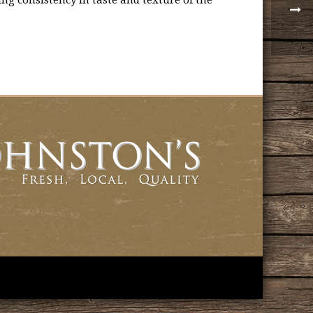
ng consistency in taste and texture of the