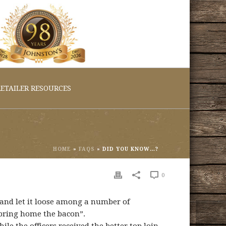
ETAILER RESOURCES
HOME
»
FAQS
»
DID YOU KNOW…?
0
 and let it loose among a number of
 “bring home the bacon”.