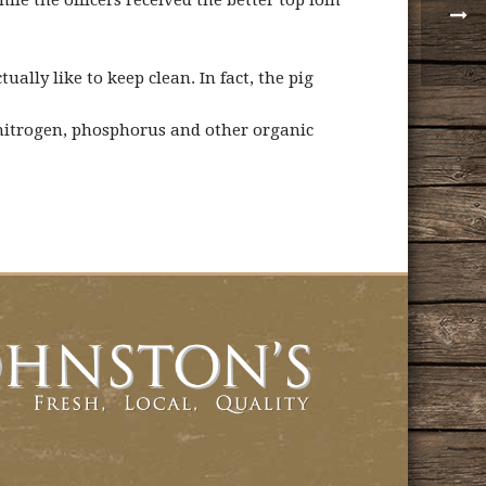
e the officers received the better top loin
ally like to keep clean. In fact, the pig
 nitrogen, phosphorus and other organic