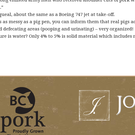
ng enlisted army men who received shoulder cuts of pork whil
.”
ueal, about the same as a Boeing 747 jet at take-off.
as messy as a pig pen, you can inform them that real pigs actu
nd defecating areas (pooping and urinating) – very organized!
ure is water? Only 4% to 5% is solid material which includes