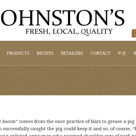
PRODUCTS
RECIPES
RETAILERS
CONTACT
中文
R
 bacon” comes from the once practice of fairs to grease a pig
 successfully caught the pig could keep it and so, of course,