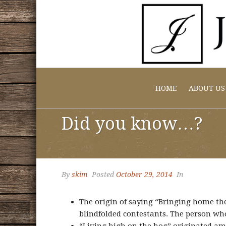
HOME
ABOUT US
Did you know…?
By
skim
Posted
October 29, 2014
In
The origin of saying “Bringing home the
blindfolded contestants. The person who