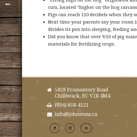
“Living high on the hog” originated amo
cuts, located “higher on the hog carcass
Pigs can reach 110 decibels when they sq
Next time your parents say your room is 
divides its pen into sleeping, feeding a
Did you know that over 9/10 of pig man
materials for fertilizing crops.
5828 Promontory Road
Chilliwack, BC V2R 4M4
(604) 858-4121
info@johnstons.ca