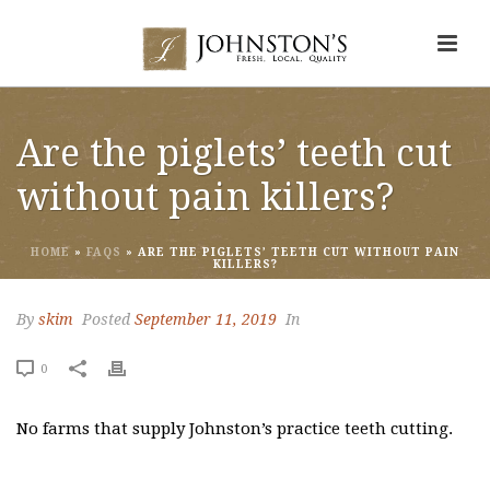
Are the piglets’ teeth cut
without pain killers?
HOME
»
FAQS
»
ARE THE PIGLETS’ TEETH CUT WITHOUT PAIN
KILLERS?
By
skim
Posted
September 11, 2019
In
0
No farms that supply Johnston’s practice teeth cutting.