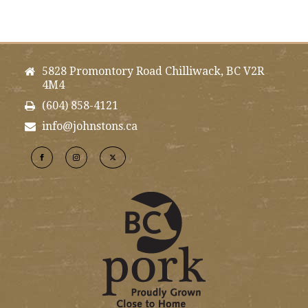
5828 Promontory Road Chilliwack, BC V2R
4M4
(604) 858-4121
info@johnstons.ca