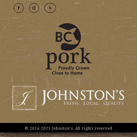
© 2014-2025 Johnston's. All rights reserved