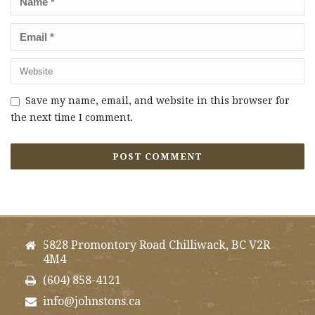
Save my name, email, and website in this browser for
the next time I comment.
5828 Promontory Road Chilliwack, BC V2R
4M4
(604) 858-4121
info@johnstons.ca