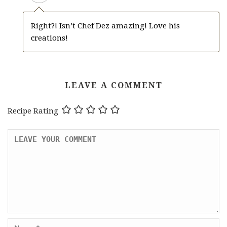
Right?! Isn’t Chef Dez amazing! Love his
creations!
LEAVE A COMMENT
Recipe Rating