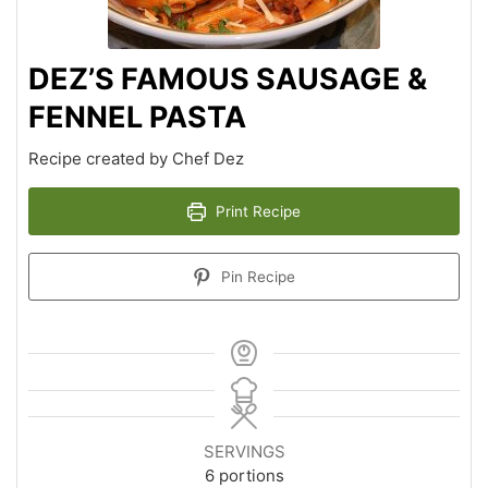
DEZ’S FAMOUS SAUSAGE &
FENNEL PASTA
Recipe created by Chef Dez
Print Recipe
Pin Recipe
SERVINGS
6
portions