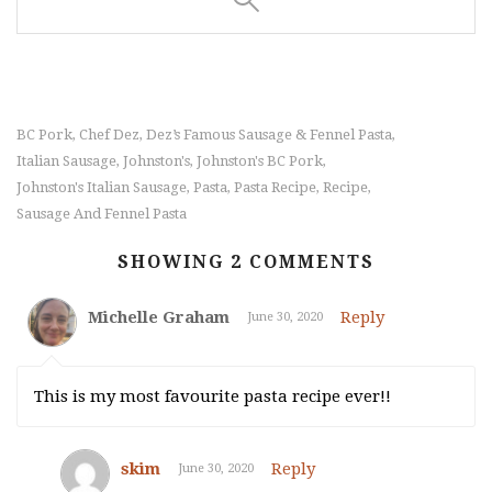
BC Pork
Chef Dez
Dez’s Famous Sausage & Fennel Pasta
,
,
,
Italian Sausage
Johnston's
Johnston's BC Pork
,
,
,
Johnston's Italian Sausage
Pasta
Pasta Recipe
Recipe
,
,
,
,
Sausage And Fennel Pasta
SHOWING 2 COMMENTS
Michelle Graham
Reply
June 30, 2020
This is my most favourite pasta recipe ever!!
skim
Reply
June 30, 2020