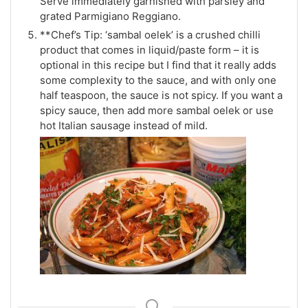
Serve immediately garnished with parsley and
grated Parmigiano Reggiano.
**Chef’s Tip: ‘sambal oelek’ is a crushed chilli
product that comes in liquid/paste form – it is
optional in this recipe but I find that it really adds
some complexity to the sauce, and with only one
half teaspoon, the sauce is not spicy. If you want a
spicy sauce, then add more sambal oelek or use
hot Italian sausage instead of mild.