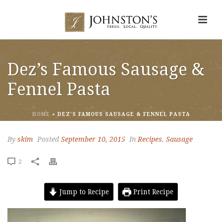
Dez’s Famous Sausage &
Fennel Pasta
HOME
»
DEZ’S FAMOUS SAUSAGE & FENNEL PASTA
By
skim
Posted
September 10, 2015
In
Recipes
,
Sausage
2
Jump to Recipe
Print Recipe