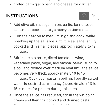
grated parmigiano reggiano cheese for garnish
INSTRUCTIONS
Add olive oil, sausage, onion, garlic, fennel seed,
salt and pepper to a large heavy bottomed pan.
Turn the heat on to medium-high and cook, while
breaking up the sausage, until the sausage is fully
cooked and in small pieces, approximately 8 to 12
minutes.
Stir in tomato paste, diced tomatoes, wine,
vegetable paste, sugar, and sambal oelek. Bring to
a boil and reduce over medium heat until the sauce
becomes very thick, approximately 10 to 15
minutes. Cook your pasta in boiling, liberally salted
water to desired consistency (approximately 13 to
15 minutes for penne) during this step.
Once the sauce has reduced, stir in the whipping
cream and then the cooked and drained pasta.