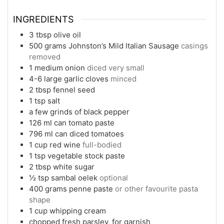
INGREDIENTS
3
tbsp
olive oil
500
grams
Johnston’s Mild Italian Sausage
casings
removed
1
medium
onion
diced very small
4-6
large
garlic cloves
minced
2
tbsp
fennel seed
1
tsp
salt
a few grinds of black pepper
126 ml
can
tomato paste
796 ml
can
diced tomatoes
1
cup
red wine
full-bodied
1
tsp
vegetable stock paste
2
tbsp
white sugar
½
tsp
sambal oelek
optional
400
grams
penne paste
or other favourite pasta
shape
1
cup
whipping cream
chopped fresh parsley, for garnish