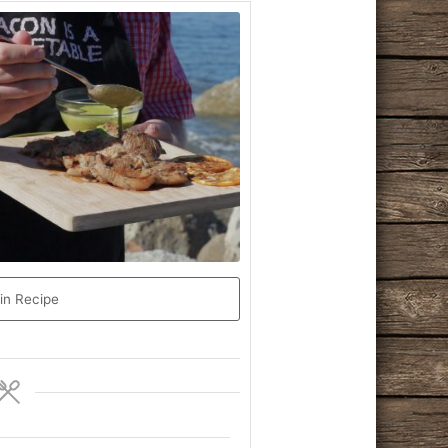
in Recipe