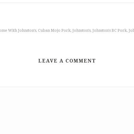
ome With Johnston's
Cuban Mojo Pork
Johnston's
Johnston's BC Pork
Jo
,
,
,
,
LEAVE A COMMENT