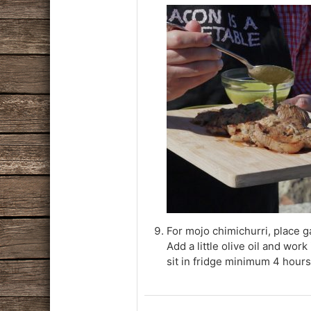
For mojo chimichurri, place ga
Add a little olive oil and work
sit in fridge minimum 4 hours