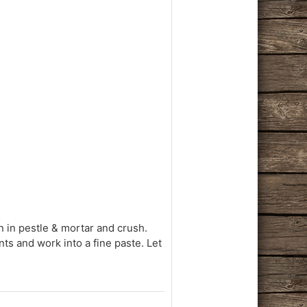
in in pestle & mortar and crush.
ents and work into a fine paste. Let