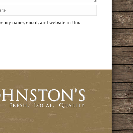
ve my name, email, and website in this