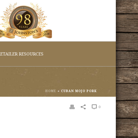
ETAILER RESOURCES
HOME
»
CUBAN MOJO PORK
0