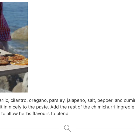
rlic, cilantro, oregano, parsley, jalapeno, salt, pepper, and cum
 it in nicely to the paste. Add the rest of the chimichurri ingredi
 to allow herbs flavours to blend.