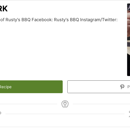
RK
of Rusty's BBQ Facebook: Rusty's BBQ Instagram/Twitter:
Recipe
P