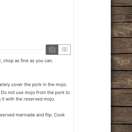
, chop as fine as you can.
etely cover the pork in the mojo.
 Do not use mojo from the pork to
g it with the reserved mojo.
reserved marinade and flip. Cook