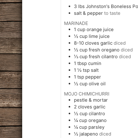
3
lbs
Johnston's Boneless Po
salt & pepper
to taste
MARINADE
1
cup
orange juice
½
cup
lime juice
8-10
cloves
garlic
diced
½
cup
fresh oregano
diced
⅓
cup
fresh cilantro
diced
1
tbsp
cumin
1 ½
tsp
salt
1
tsp
pepper
½
cup
olive oil
MOJO CHIMICHURRI
pestle & mortar
2
cloves
garlic
½
cup
cilantro
¼
cup
oregano
¼
cup
parsley
½
jalapeno
diced