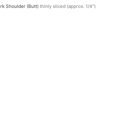
rk Shoulder (Butt)
thinly sliced (approx. 1/4")