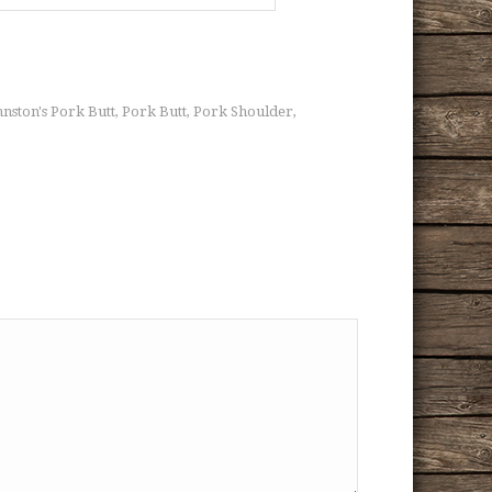
hnston's Pork Butt
Pork Butt
Pork Shoulder
,
,
,