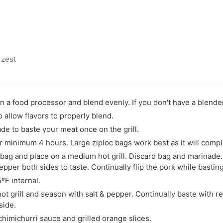
 zest
in a food processor and blend evenly. If you don't have a blender
o allow flavors to properly blend.
e to baste your meat once on the grill.
r minimum 4 hours. Large ziploc bags work best as it will compl
bag and place on a medium hot grill. Discard bag and marinade.
pper both sides to taste. Continually flip the pork while bastin
ºF internal.
ot grill and season with salt & pepper. Continually baste with 
side.
chimichurri sauce and grilled orange slices.