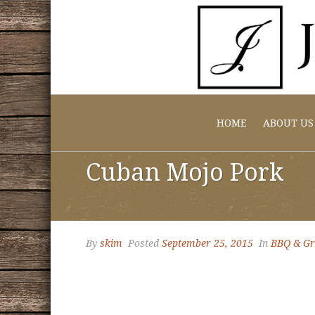
HOME
ABOUT US
Cuban Mojo Pork
By
skim
Posted
September 25, 2015
In
BBQ & Gri