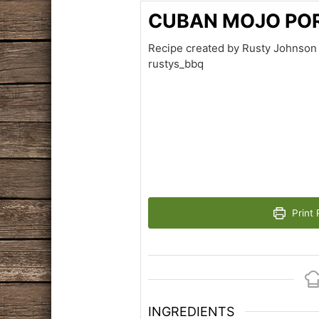
CUBAN MOJO PO
Recipe created by Rusty Johnson 
rustys_bbq
Print 
INGREDIENTS