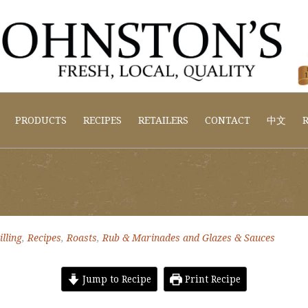
PRODUCTS
RECIPES
RETAILERS
CONTACT
中文
R
lling
,
Recipes
,
Roasts
,
Rub & Marinades and Glazes & Sauces
Jump to Recipe
Print Recipe