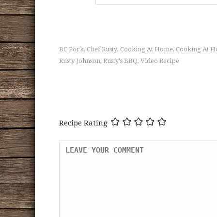
BC Pork
Chef Rusty
Cooking At Home
Cooking At H
,
,
,
Rusty Johnson
Rusty's BBQ
Video Recipe
,
,
Recipe Rating