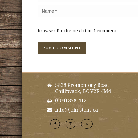
browser for the next time I comment.
5828 Promontory Road
Chilliwack, BC V2R 4M4
(604) 858-4121
info@johnstons.ca