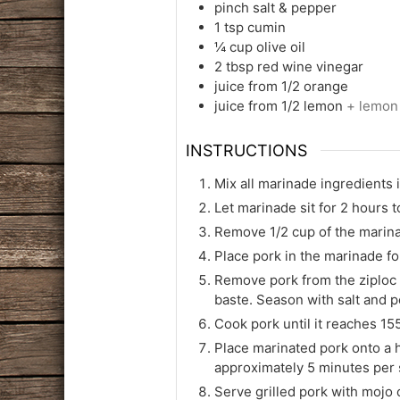
pinch
salt & pepper
1
tsp
cumin
¼
cup
olive oil
2
tbsp
red wine vinegar
juice from 1/2 orange
juice from 1/2 lemon
+ lemon
INSTRUCTIONS
Mix all marinade ingredients 
Let marinade sit for 2 hours t
Remove 1/2 cup of the marinad
Place pork in the marinade fo
Remove pork from the ziploc 
baste. Season with salt and pe
Cook pork until it reaches 155
Place marinated pork onto a h
approximately 5 minutes per 
Serve grilled pork with mojo 