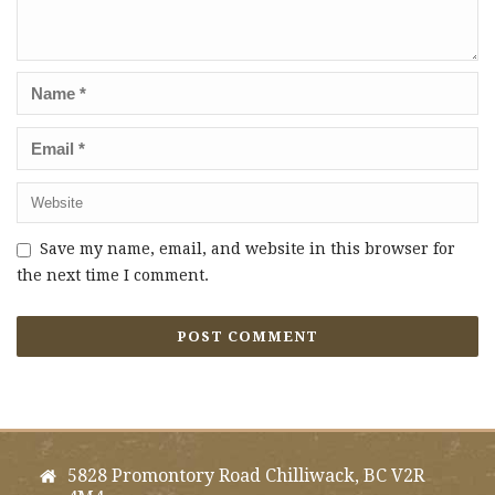
Save my name, email, and website in this browser for
the next time I comment.
5828 Promontory Road Chilliwack, BC V2R