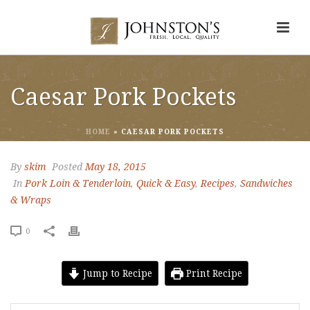
Caesar Pork Pockets
HOME
»
CAESAR PORK POCKETS
By
skim
Posted
May 18, 2015
In
Pork Loin & Tenderloin
,
Quick & Easy
,
Recipes
,
Sandwiches
& Wraps
0
Jump to Recipe
Print Recipe