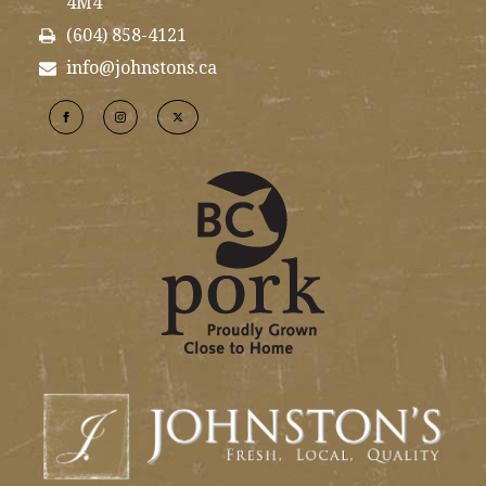
4M4
(604) 858-4121
info@johnstons.ca