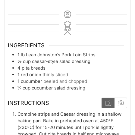
INGREDIENTS
1
lb
Lean Johnston’s Pork Loin Strips
½
cup
caesar-style salad dressing
4
pita breads
1
red onion
thinly sliced
1
cucumber
peeled and chopped
¼
cup
cucumber salad dressing
INSTRUCTIONS
Combine strips and Caesar dressing in a shallow
baking pan. Bake in preheated oven at 450ºF
(230ºC) for 15-20 minutes until pork is lightly
browned. Cut pita breads in half and microwave