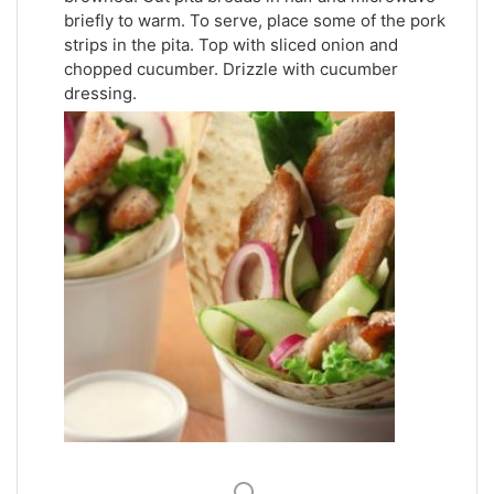
briefly to warm. To serve, place some of the pork
strips in the pita. Top with sliced onion and
chopped cucumber. Drizzle with cucumber
dressing.