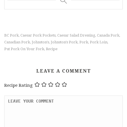
BC Pork
Caesar Pork Pockets
Caesar Salad Dressing
Canada Pork
,
,
,
,
Canadian Pork
Johnston's
Johnston's Pork
Pork
Pork Loin
,
,
,
,
,
Put Pork On Your Fork
Recipe
,
LEAVE A COMMENT
Recipe Rating