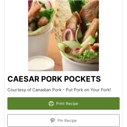
CAESAR PORK POCKETS
Courtesy of Canadian Pork - Put Pork on Your Fork!
Print Recipe
Pin Recipe