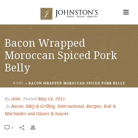
Bacon Wrapped
Moroccan Spiced Pork
Belly
HOME
»
BACON WRAPPED MOROCCAN SPICED PORK BELLY
By
skim
Posted
May 14, 2015
In
Bacon
,
BBQ & Grilling
,
International
,
Recipes
,
Rub &
Marinades and Glazes & Sauces
0