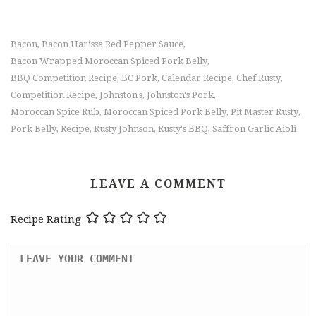
Bacon
Bacon Harissa Red Pepper Sauce
,
,
Bacon Wrapped Moroccan Spiced Pork Belly
,
BBQ Competition Recipe
BC Pork
Calendar Recipe
Chef Rusty
,
,
,
,
Competition Recipe
Johnston's
Johnston's Pork
,
,
,
Moroccan Spice Rub
Moroccan Spiced Pork Belly
Pit Master Rusty
,
,
,
Pork Belly
Recipe
Rusty Johnson
Rusty's BBQ
Saffron Garlic Aioli
,
,
,
,
LEAVE A COMMENT
Recipe Rating