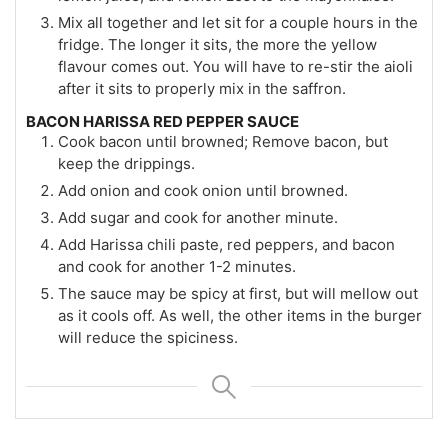
Mix all together and let sit for a couple hours in the
fridge. The longer it sits, the more the yellow
flavour comes out. You will have to re-stir the aioli
after it sits to properly mix in the saffron.
BACON HARISSA RED PEPPER SAUCE
Cook bacon until browned; Remove bacon, but
keep the drippings.
Add onion and cook onion until browned.
Add sugar and cook for another minute.
Add Harissa chili paste, red peppers, and bacon
and cook for another 1-2 minutes.
The sauce may be spicy at first, but will mellow out
as it cools off. As well, the other items in the burger
will reduce the spiciness.