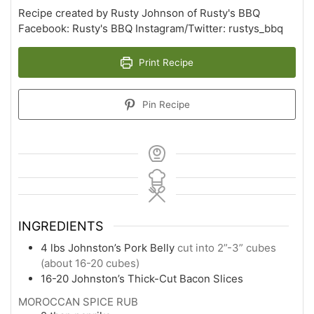
Recipe created by Rusty Johnson of Rusty's BBQ
Facebook: Rusty's BBQ Instagram/Twitter: rustys_bbq
Print Recipe
Pin Recipe
INGREDIENTS
4
lbs
Johnston’s Pork Belly
cut into 2”-3” cubes
(about 16-20 cubes)
16-20
Johnston’s Thick-Cut Bacon Slices
MOROCCAN SPICE RUB