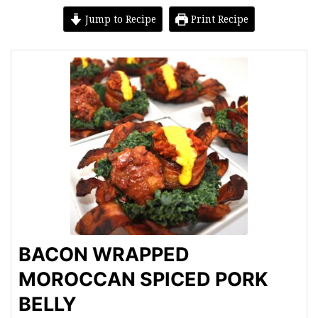
Jump to Recipe
Print Recipe
BACON WRAPPED
MOROCCAN SPICED PORK
BELLY