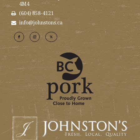
4M4
(604) 858-4121
info@johnstons.ca