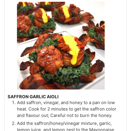
SAFFRON GARLIC AIOLI
Add saffron, vinegar, and honey to a pan on low
heat. Cook for 2 minutes to get the saffron color
and flavour out; Careful not to burn the honey.
Add the saffron/honey/vinegar mixture, garlic,
lemon juice, and lemon zest to the Mayonnaise.