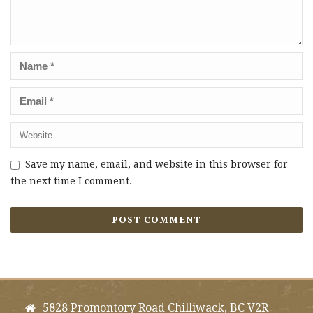
Save my name, email, and website in this browser for
the next time I comment.
5828 Promontory Road Chilliwack, BC V2R