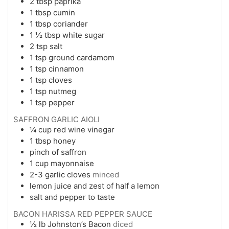
2
tbsp
paprika
1
tbsp
cumin
1
tbsp
coriander
1 ½
tbsp
white sugar
2
tsp
salt
1
tsp
ground cardamom
1
tsp
cinnamon
1
tsp
cloves
1
tsp
nutmeg
1
tsp
pepper
SAFFRON GARLIC AIOLI
¼
cup
red wine vinegar
1
tbsp
honey
pinch of saffron
1
cup
mayonnaise
2-3
garlic cloves
minced
lemon juice and zest of half a lemon
salt and pepper to taste
BACON HARISSA RED PEPPER SAUCE
½
lb
Johnston’s Bacon
diced