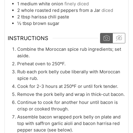
1
medium
white onion
finely diced
2
whole roasted red peppers from a Jar
diced
2
tbsp
harissa chili paste
½
tbsp
brown sugar
INSTRUCTIONS
Combine the Moroccan spice rub ingredients; set
aside.
Preheat oven to 250ºF.
Rub each pork belly cube liberally with Moroccan
spice rub.
Cook for 2-3 hours at 250ºF or until fork tender.
Remove the pork belly and wrap in thick-cut bacon.
Continue to cook for another hour until bacon is
crisp or cooked through.
Assemble bacon wrapped pork belly on plate and
top with saffron garlic aioli and bacon harrisa red
pepper sauce (see below).