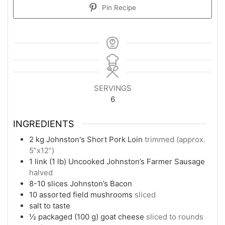
Pin Recipe
SERVINGS
6
INGREDIENTS
2
kg
Johnston's Short Pork Loin
trimmed (approx.
5”x12”)
1
link (1 lb)
Uncooked Johnston’s Farmer Sausage
halved
8-10
slices
Johnston’s Bacon
10
assorted
field mushrooms
sliced
salt to taste
½
packaged (100 g)
goat cheese
sliced to rounds