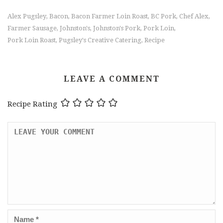
Alex Pugsley
Bacon
Bacon Farmer Loin Roast
BC Pork
Chef Alex
,
,
,
,
,
Farmer Sausage
Johnston's
Johnston's Pork
Pork Loin
,
,
,
,
Pork Loin Roast
Pugsley's Creative Catering
Recipe
,
,
LEAVE A COMMENT
Recipe Rating