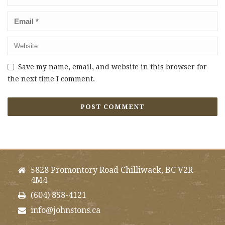
Save my name, email, and website in this browser for
the next time I comment.
5828 Promontory Road Chilliwack, BC V2R
4M4
(604) 858-4121
info@johnstons.ca