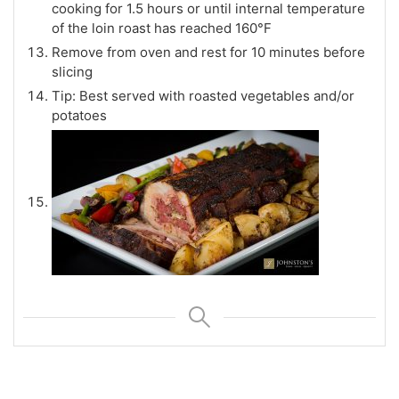
cooking for 1.5 hours or until internal temperature
of the loin roast has reached 160°F
Remove from oven and rest for 10 minutes before
slicing
Tip: Best served with roasted vegetables and/or
potatoes