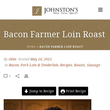
Bacon Farmer Loin Roast
HOME
»
BACON FARMER LOIN ROAST
By
skim
Posted
May 16, 2015
In
Bacon
,
Pork Loin & Tenderloin
,
Recipes
,
Roasts
,
Sausage
0
Jump to Recipe
Print Recipe