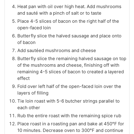
Heat pan with oil over high heat. Add mushrooms
and sauté with a pinch of salt or to taste
Place 4-5 slices of bacon on the right half of the
open-faced loin
Butterfly slice the halved sausage and place onto
of bacon
Add sautéed mushrooms and cheese
Butterfly slice the remaining halved sausage on top
of the mushrooms and cheese, finishing off with
remaining 4-5 slices of bacon to created a layered
effect
Fold over left half of the open-faced loin over the
layers of filling
Tie loin roast with 5-6 butcher strings parallel to
each other
Rub the entire roast with the remaining spice rub
Place roast in a roasting pan and bake at 450°F for
10 minutes. Decrease oven to 300°F and continue