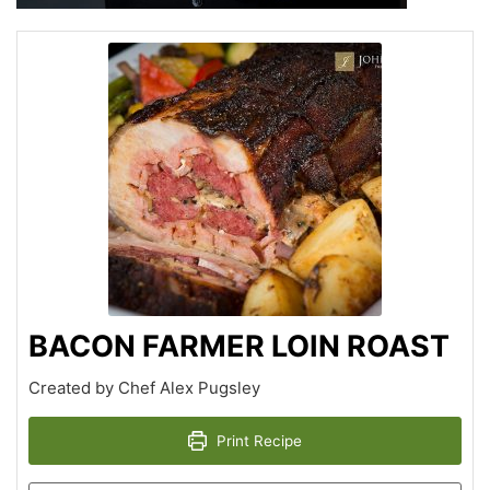
BACON FARMER LOIN ROAST
Created by Chef Alex Pugsley
Print Recipe