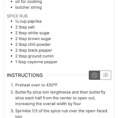
oil for cooking
butcher string
SPICE RUB
¼
cup
paprika
2
tbsp
salt
2
tbsp
white sugar
2
tbsp
brown sugar
2
tbsp
chili powder
2
tbsp
black pepper
2
tbsp
ground cumin
1
tbsp
cayenne pepper
INSTRUCTIONS
Preheat oven to 450°F
Butterfly slice loin lengthwise and then butterfly
slice each half from the center to open out,
increasing the overall width by four
Sprinkle 1/3 of the spice rub over the open-faced
loin