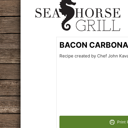
BACON CARBON
Recipe created by Chef John Kava
Print 