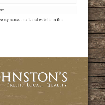
ve my name, email, and website in this