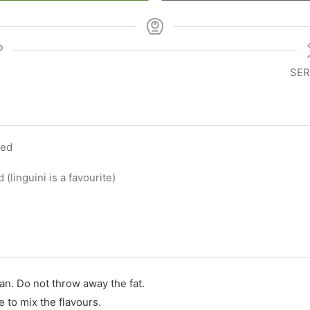
SER
ced
 (linguini is a favourite)
n. Do not throw away the fat.
e to mix the flavours.