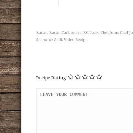
Bacon
Bacon Carbonara
BC Pork
Chef John
Chef J
,
,
,
,
Seahorse Grill
Video Recipe
,
Recipe Rating