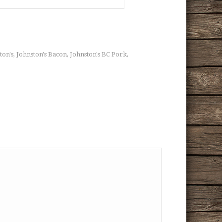
ton's
Johnston's Bacon
Johnston's BC Pork
,
,
,