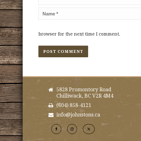
browser for the next time I comment.
5828 Promontory Road
Chilliwack, BC V2R 4M4
(604) 858-4121
info@johnstons.ca