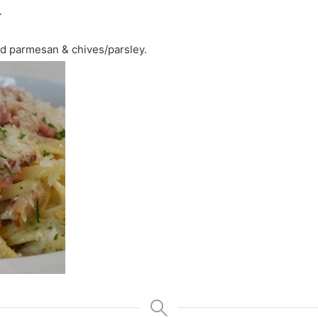
.
ed parmesan & chives/parsley.