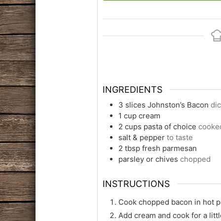
INGREDIENTS
3
slices
Johnston’s Bacon
di
1
cup
cream
2
cups
pasta of choice
cooked
salt & pepper
to taste
2
tbsp
fresh parmesan
parsley or chives
chopped
INSTRUCTIONS
Cook chopped bacon in hot pa
Add cream and cook for a littl