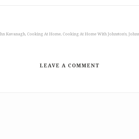
ohn Kavanagh
Cooking At Home
Cooking At Home With Johnston's
Johns
,
,
,
LEAVE A COMMENT