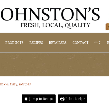
PRODUCTS
RECIPES
RETAILERS
CONTACT
中文
R
ick & Easy
,
Recipes
Jump to Recipe
Print Recipe