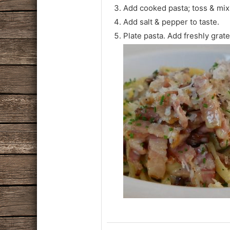
Add cooked pasta; toss & mix
Add salt & pepper to taste.
Plate pasta. Add freshly grat