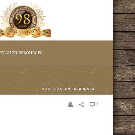
ETAILER RESOURCES
HOME
»
BACON CARBONARA
0