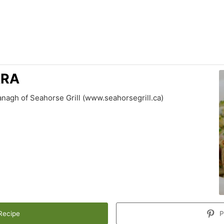
ARA
nagh of Seahorse Grill (www.seahorsegrill.ca)
Recipe
P