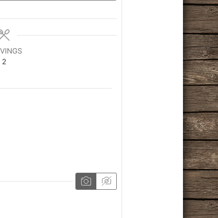
VINGS
2