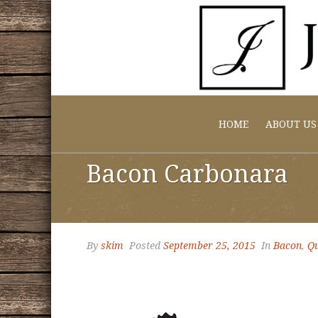
HOME
ABOUT US
Bacon Carbonara
By
skim
Posted
September 25, 2015
In
Bacon
,
Qu