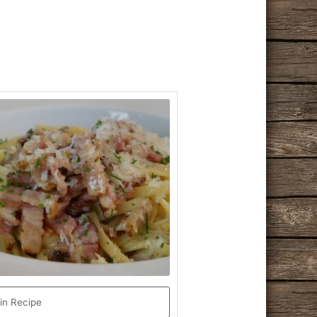
in Recipe