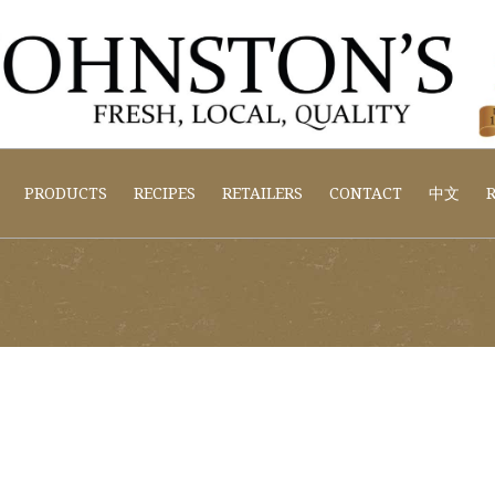
PRODUCTS
RECIPES
RETAILERS
CONTACT
中文
R