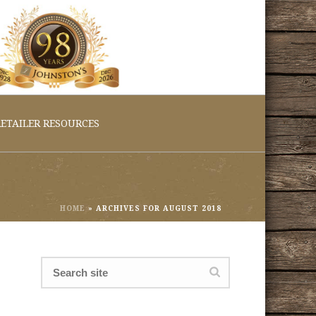
ETAILER RESOURCES
HOME
»
ARCHIVES FOR AUGUST 2018