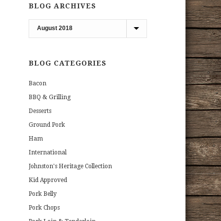
BLOG ARCHIVES
Blog
Archives
BLOG CATEGORIES
Bacon
BBQ & Grilling
Desserts
Ground Pork
Ham
International
Johnston's Heritage Collection
Kid Approved
Pork Belly
Pork Chops