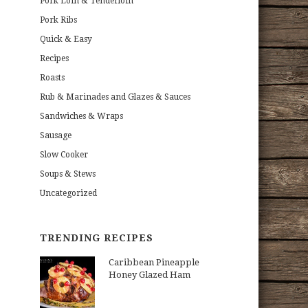
Pork Loin & Tenderloin
Pork Ribs
Quick & Easy
Recipes
Roasts
Rub & Marinades and Glazes & Sauces
Sandwiches & Wraps
Sausage
Slow Cooker
Soups & Stews
Uncategorized
TRENDING RECIPES
Caribbean Pineapple
Honey Glazed Ham