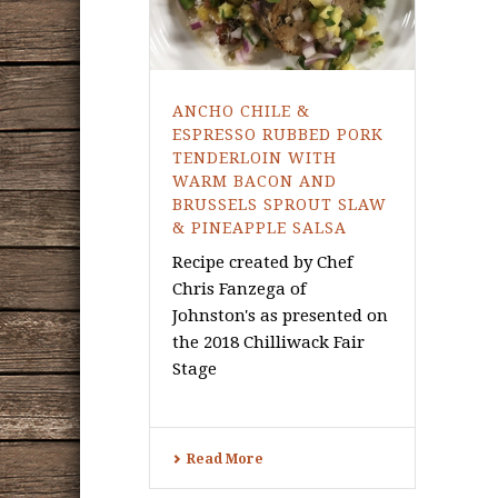
ANCHO CHILE &
ESPRESSO RUBBED PORK
TENDERLOIN WITH
WARM BACON AND
BRUSSELS SPROUT SLAW
& PINEAPPLE SALSA
Recipe created by Chef
Chris Fanzega of
Johnston's as presented on
the 2018 Chilliwack Fair
Stage
Read More