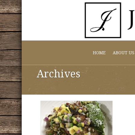
HOME
ABOUT US
Archives