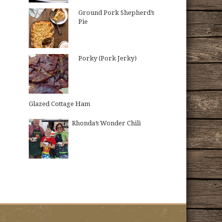
Ground Pork Shepherd’s
Pie
Porky (Pork Jerky)
Glazed Cottage Ham
Rhonda’s Wonder Chili