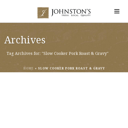
Archives
Tag Archives for: "Slow Cooker Pork Roast & Gravy"
HOME
»
SLOW COOKER PORK ROAST & GRAVY