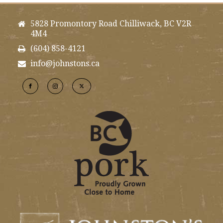
5828 Promontory Road Chilliwack, BC V2R
4M4
(604) 858-4121
info@johnstons.ca