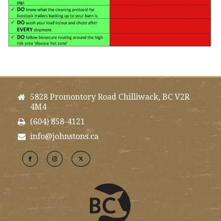
5828 Promontory Road Chilliwack, BC V2R
4M4
(604) 858-4121
info@johnstons.ca