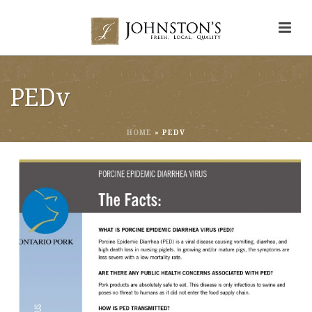
PEDv
HOME
»
PEDV